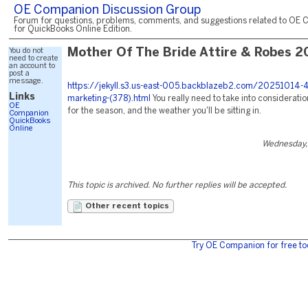
OE Companion Discussion Group
Forum for questions, problems, comments, and suggestions related to OE 
for QuickBooks Online Edition.
You do not
Mother Of The Bride Attire & Robes 2
need to create
an account to
post a
message.
https://jekyll.s3.us-east-005.backblazeb2.com/20251014-4
Links
marketing-(378).html
You really need to take into consideratio
OE
for the season, and the weather you'll be sitting in.
Companion
QuickBooks
Online
Wednesday,
This topic is archived. No further replies will be accepted.
Other recent topics
Try OE Companion for free to