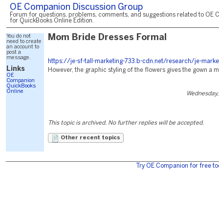
OE Companion Discussion Group
Forum for questions, problems, comments, and suggestions related to OE 
for QuickBooks Online Edition.
You do not
Mom Bride Dresses Formal
need to create
an account to
post a
message.
https://je-sf-tall-marketing-733.b-cdn.net/research/je-marke
Links
However, the graphic styling of the flowers gives the gown a 
OE
Companion
QuickBooks
Online
Wednesday,
This topic is archived. No further replies will be accepted.
Other recent topics
Try OE Companion for free to