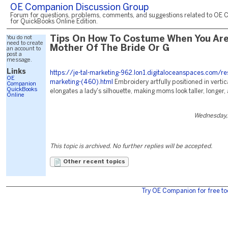
OE Companion Discussion Group
Forum for questions, problems, comments, and suggestions related to OE 
for QuickBooks Online Edition.
You do not
Tips On How To Costume When You Ar
need to create
Mother Of The Bride Or G
an account to
post a
message.
Links
https://je-tal-marketing-962.lon1.digitaloceanspaces.com/re
OE
marketing-(460).html
Embroidery artfully positioned in vertic
Companion
QuickBooks
elongates a lady's silhouette, making moms look taller, longer,
Online
Wednesday,
This topic is archived. No further replies will be accepted.
Other recent topics
Try OE Companion for free to