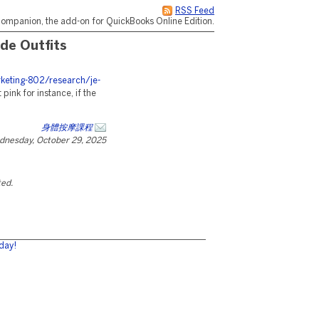
RSS Feed
ompanion, the add-on for QuickBooks Online Edition.
de Outfits
eting-802/research/je-
 pink for instance, if the
身體按摩課程
dnesday, October 29, 2025
ted.
day!