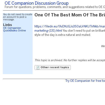
OE Companion Discussion Group
Forum for questions, problems, comments, and suggestions related to OE C
You do not need to create
One Of The Best Mom Of The Bri
an account to post a
message.
Links
https://filedn.eu/lXvDNJGJo3S0aUrNKUTnNkb/mark
OE Companion
QuickBooks Online
marketing-(131).html
You don’t need to put on brilliant
style of the day is extra natural and muted.
We
This topic is archived. No further replies will be accep
Other recent topics
Try OE Companion for free to