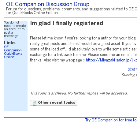
OE Companion Discussion Group
Forum for questions, problems, comments, and suggestions related to OE 
for QuickBooks Online Edition.
You do not
Im glad I finally registered
need to create
an account to
post a
message.
Please let me know if you're looking for a author for your blo
Links
really great posts and I think I would be a good asset. If you e
OE
some of the load off, I'd absolutely love to write some articles 
Companion
QuickBooks
exchange for a link back to mine. Please send me an email if 
Online
thanks! Also visit my webpage ::
https://Miyazaki-salon.jp/jik
宮崎
Sunday, 
This topic is archived. No further replies will be accepted.
Other recent topics
Try OE Companion for free to