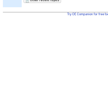
Other recent topics
Try OE Companion for free to