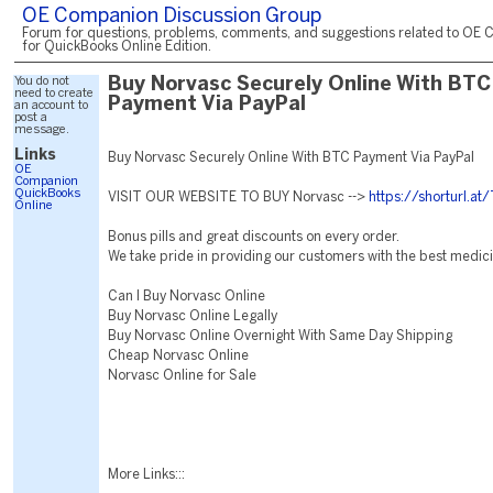
OE Companion Discussion Group
Forum for questions, problems, comments, and suggestions related to OE 
for QuickBooks Online Edition.
You do not
Buy Norvasc Securely Online With BTC
need to create
Payment Via PayPal
an account to
post a
message.
Links
Buy Norvasc Securely Online With BTC Payment Via PayPal
OE
Companion
QuickBooks
VISIT OUR WEBSITE TO BUY Norvasc -->
https://shorturl.at
Online
Bonus pills and great discounts on every order.
We take pride in providing our customers with the best medic
Can I Buy Norvasc Online
Buy Norvasc Online Legally
Buy Norvasc Online Overnight With Same Day Shipping
Cheap Norvasc Online
Norvasc Online for Sale
More Links:::