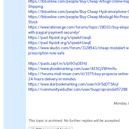
https://lbbonline.com/people/Buy-Cheap-Artvigil-Online-Ra
Shipping
https://lbbonline.com/people/Buy-Cheap-Hydromorphone-O
https://lbbonline.com/people/Buy-Cheap-Modvigil-No-Prescr
Stock
https://www.latinverge.com/forums/topic/18010/buy-eliquis
with-paypal-payment-securely/
https://pad.flipdot.org/s/qswbHJwqE
https://pad.flipdot.org/s/qswbHJwqE
https://www.skudci.com/forum/1128941/cheap-modalert-wi
prescription-now-safe
https://pads.zapf.in/s/pl90q0EHd
https://www.ybookmarking.com/user/4E5CjVWHmflu
https://forums.midi-mixer.com/d/1575-buy-propecia-online-
24-hours-delivery-in-minutes
https://www.starbookmarking.com/user/n3r5dDT5AcjI
https://community.wibutler.com/user/buypropranolol57288
Monday, 
This topic is archived. No further replies will be accepted.