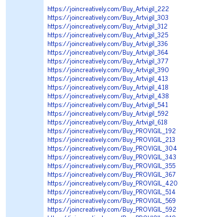
https://joincreatively.com/Buy_Artvigil_222
https://joincreatively.com/Buy_Artvigil_303
https://joincreatively.com/Buy_Artvigil_312
https://joincreatively.com/Buy_Artvigil_325
https://joincreatively.com/Buy_Artvigil_336
https://joincreatively.com/Buy_Artvigil_364
https://joincreatively.com/Buy_Artvigil_377
https://joincreatively.com/Buy_Artvigil_390
https://joincreatively.com/Buy_Artvigil_413
https://joincreatively.com/Buy_Artvigil_418
https://joincreatively.com/Buy_Artvigil_438
https://joincreatively.com/Buy_Artvigil_541
https://joincreatively.com/Buy_Artvigil_592
https://joincreatively.com/Buy_Artvigil_618
https://joincreatively.com/Buy_PROVIGIL_192
https://joincreatively.com/Buy_PROVIGIL_213
https://joincreatively.com/Buy_PROVIGIL_304
https://joincreatively.com/Buy_PROVIGIL_343
https://joincreatively.com/Buy_PROVIGIL_355
https://joincreatively.com/Buy_PROVIGIL_367
https://joincreatively.com/Buy_PROVIGIL_420
https://joincreatively.com/Buy_PROVIGIL_514
https://joincreatively.com/Buy_PROVIGIL_569
https://joincreatively.com/Buy_PROVIGIL_592