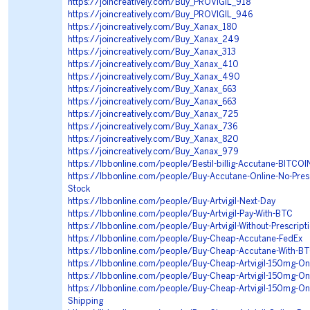
https://joincreatively.com/Buy_PROVIGIL_918
https://joincreatively.com/Buy_PROVIGIL_946
https://joincreatively.com/Buy_Xanax_180
https://joincreatively.com/Buy_Xanax_249
https://joincreatively.com/Buy_Xanax_313
https://joincreatively.com/Buy_Xanax_410
https://joincreatively.com/Buy_Xanax_490
https://joincreatively.com/Buy_Xanax_663
https://joincreatively.com/Buy_Xanax_663
https://joincreatively.com/Buy_Xanax_725
https://joincreatively.com/Buy_Xanax_736
https://joincreatively.com/Buy_Xanax_820
https://joincreatively.com/Buy_Xanax_979
https://lbbonline.com/people/Bestil-billig-Accutane-BITCOI
https://lbbonline.com/people/Buy-Accutane-Online-No-Presc
Stock
https://lbbonline.com/people/Buy-Artvigil-Next-Day
https://lbbonline.com/people/Buy-Artvigil-Pay-With-BTC
https://lbbonline.com/people/Buy-Artvigil-Without-Prescrip
https://lbbonline.com/people/Buy-Cheap-Accutane-FedEx
https://lbbonline.com/people/Buy-Cheap-Accutane-With-B
https://lbbonline.com/people/Buy-Cheap-Artvigil-150mg-O
https://lbbonline.com/people/Buy-Cheap-Artvigil-150mg-On
https://lbbonline.com/people/Buy-Cheap-Artvigil-150mg-Onl
Shipping