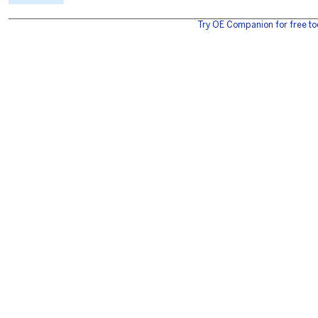
Try OE Companion for free to