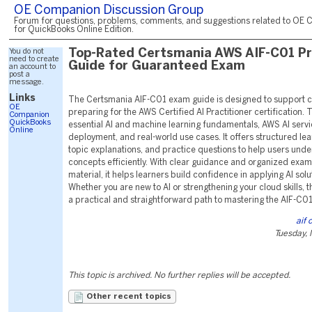
OE Companion Discussion Group
Forum for questions, problems, comments, and suggestions related to OE 
for QuickBooks Online Edition.
You do not
Top-Rated Certsmania AWS AIF-C01 P
need to create
Guide for Guaranteed Exam
an account to
post a
message.
Links
The Certsmania AIF-C01 exam guide is designed to support 
OE
preparing for the AWS Certified AI Practitioner certification. 
Companion
QuickBooks
essential AI and machine learning fundamentals, AWS AI serv
Online
deployment, and real-world use cases. It offers structured le
topic explanations, and practice questions to help users und
concepts efficiently. With clear guidance and organized exa
material, it helps learners build confidence in applying AI sol
Whether you are new to AI or strengthening your cloud skills, t
a practical and straightforward path to mastering the AIF-C0
aif
Tuesday,
This topic is archived. No further replies will be accepted.
Other recent topics