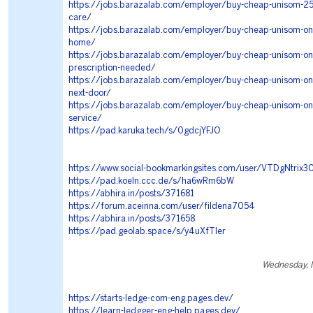
https://jobs.barazalab.com/employer/buy-cheap-unisom-25-
care/
https://jobs.barazalab.com/employer/buy-cheap-unisom-onli
home/
https://jobs.barazalab.com/employer/buy-cheap-unisom-onl
prescription-needed/
https://jobs.barazalab.com/employer/buy-cheap-unisom-on
next-door/
https://jobs.barazalab.com/employer/buy-cheap-unisom-onli
service/
https://pad.karuka.tech/s/0gdcjYFJO
https://www.social-bookmarkingsites.com/user/VTDgNtrix3
https://pad.koeln.ccc.de/s/ha6wRm6bW
https://abhira.in/posts/371681
https://forum.aceinna.com/user/fildena7054
https://abhira.in/posts/371658
https://pad.geolab.space/s/y4uXfTIer
Wednesday, 
https://starts-ledge-com-eng.pages.dev/
https://learn-ledgger-eng-help.pages.dev/