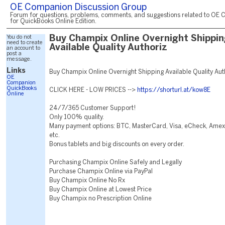
OE Companion Discussion Group
Forum for questions, problems, comments, and suggestions related to OE 
for QuickBooks Online Edition.
You do not
Buy Champix Online Overnight Shippi
need to create
Available Quality Authoriz
an account to
post a
message.
Links
Buy Champix Online Overnight Shipping Available Quality Au
OE
Companion
QuickBooks
CLICK HERE - LOW PRICES -->
https://shorturl.at/kow8E
Online
24/7/365 Customer Support!
Only 100% quality.
Many payment options: BTC, MasterCard, Visa, eCheck, Amex,
etc.
Bonus tablets and big discounts on every order.
Purchasing Champix Online Safely and Legally
Purchase Champix Online via PayPal
Buy Champix Online No Rx
Buy Champix Online at Lowest Price
Buy Champix no Prescription Online