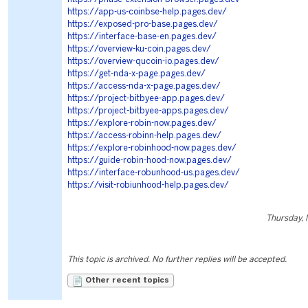
https://app-us-coinbse-help.pages.dev/
https://exposed-pro-base.pages.dev/
https://interface-base-en.pages.dev/
https://overview-ku-coin.pages.dev/
https://overview-qucoin-io.pages.dev/
https://get-nda-x-page.pages.dev/
https://access-nda-x-page.pages.dev/
https://project-bitbyee-app.pages.dev/
https://project-bitbyee-apps.pages.dev/
https://explore-robin-now.pages.dev/
https://access-robinn-help.pages.dev/
https://explore-robinhood-now.pages.dev/
https://guide-robin-hood-now.pages.dev/
https://interface-robunhood-us.pages.dev/
https://visit-robiunhood-help.pages.dev/
Thursday,
This topic is archived. No further replies will be accepted.
Other recent topics