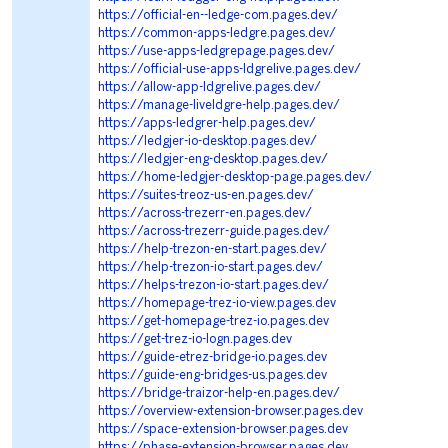
https://official-en--ledge-com.pages.dev/
https://common-apps-ledgre.pages.dev/
https://use-apps-ledgrepage.pages.dev/
https://official-use-apps-ldgrelive.pages.dev/
https://allow-app-ldgrelive.pages.dev/
https://manage-liveldgre-help.pages.dev/
https://apps-ledgrer-help.pages.dev/
https://ledgjer-io-desktop.pages.dev/
https://ledgjer-eng-desktop.pages.dev/
https://home-ledgjer-desktop-page.pages.dev/
https://suites-treoz-us-en.pages.dev/
https://across-trezerr-en.pages.dev/
https://across-trezerr-guide.pages.dev/
https://help-trezon-en-start.pages.dev/
https://help-trezon-io-start.pages.dev/
https://helps-trezon-io-start.pages.dev/
https://homepage-trez-io-view.pages.dev
https://get-homepage-trez-io.pages.dev
https://get-trez-io-logn.pages.dev
https://guide-etrez-bridge-io.pages.dev
https://guide-eng-bridges-us.pages.dev
https://bridge-traizor-help-en.pages.dev/
https://overview-extension-browser.pages.dev
https://space-extension-browser.pages.dev
https://phase-extension-browser.pages.dev