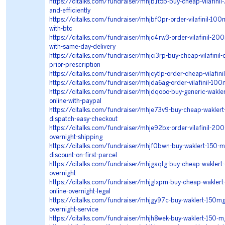
https://citalks.com/fundraiser/mhjb1t5b-buy-cheap-vilafini
and-efficiently
https://citalks.com/fundraiser/mhjbf0pr-order-vilafinil-100m
with-btc
https://citalks.com/fundraiser/mhjc4rw3-order-vilafinil-20
with-same-day-delivery
https://citalks.com/fundraiser/mhjci3rp-buy-cheap-vilafinil-o
prior-prescription
https://citalks.com/fundraiser/mhjcytlp-order-cheap-vilafini
https://citalks.com/fundraiser/mhjda6ag-order-vilafinil-10
https://citalks.com/fundraiser/mhjdqooo-buy-generic-waklert-
online-with-paypal
https://citalks.com/fundraiser/mhje73v9-buy-cheap-waklert
dispatch-easy-checkout
https://citalks.com/fundraiser/mhje92bx-order-vilafinil-200
overnight-shipping
https://citalks.com/fundraiser/mhjf0bwn-buy-waklert-150-mg
discount-on-first-parcel
https://citalks.com/fundraiser/mhjgaqtg-buy-cheap-waklert-o
overnight
https://citalks.com/fundraiser/mhjglxpm-buy-cheap-waklert
online-overnight-legal
https://citalks.com/fundraiser/mhjgy97c-buy-waklert-150mg
overnight-service
https://citalks.com/fundraiser/mhjh8wek-buy-waklert-150-mg