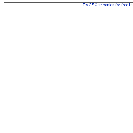
Try OE Companion for free to