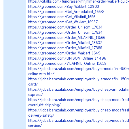
https://citalks.com/fundraiser/mhjhlmer-order-waklert-quickl
https://grepmed.com/Buy_Waklert_12903
https://grepmed.com/Get_Armodafinil_16683
https://grepmed.com/Get_Vilafinil_1656
https://grepmed.com/Get_Waklert_16937
https://grepmed.com/Order_Unisom_17834
https://grepmed.com/Order_Unisom_17834
https://grepmed.com/Order_VILAFINIL_11566
https://grepmed.com/Order_Vilafinil_13602
https://grepmed.com/Order_Vilafinil_17386
https://grepmed.com/Order_Waklert_1649
https://grepmed.com/UNISOM_Online_14496
https://grepmed.com/VILAFINIL_Online_15658
https://jobs.barazalab.com/employer/buy-armodafinil-150mg
online-with-btc/
https://jobs.barazalab.com/employer/buy-armodafinil-150mg
card/
https://jobs.barazalab.com/employer/buy-cheap-armodafinil
express/
https://jobs.barazalab.com/employer/buy-cheap-modafresh
overnight-shipping/
https://jobs.barazalab.com/employer/buy-cheap-modafresh-
delivery-safety/
https://jobs.barazalab.com/employer/buy-cheap-modafresh-
service/