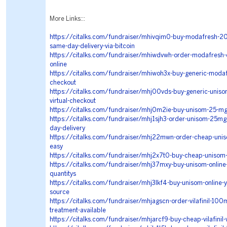
More Links:::
https://citalks.com/fundraiser/mhivqim0-buy-modafresh-20
same-day-delivery-via-bitcoin
https://citalks.com/fundraiser/mhiwdvwh-order-modafresh-o
online
https://citalks.com/fundraiser/mhiwoh3x-buy-generic-modaf
checkout
https://citalks.com/fundraiser/mhj00vds-buy-generic-uniso
virtual-checkout
https://citalks.com/fundraiser/mhj0m2ie-buy-unisom-25-mg-
https://citalks.com/fundraiser/mhj1sjh3-order-unisom-25mg-
day-delivery
https://citalks.com/fundraiser/mhj22mwn-order-cheap-uni
easy
https://citalks.com/fundraiser/mhj2x7t0-buy-cheap-unisom-
https://citalks.com/fundraiser/mhj37mxy-buy-unisom-online-a
quantitys
https://citalks.com/fundraiser/mhj3lkf4-buy-unisom-online-
source
https://citalks.com/fundraiser/mhjagscn-order-vilafinil-100
treatment-available
https://citalks.com/fundraiser/mhjarcf9-buy-cheap-vilafinil-