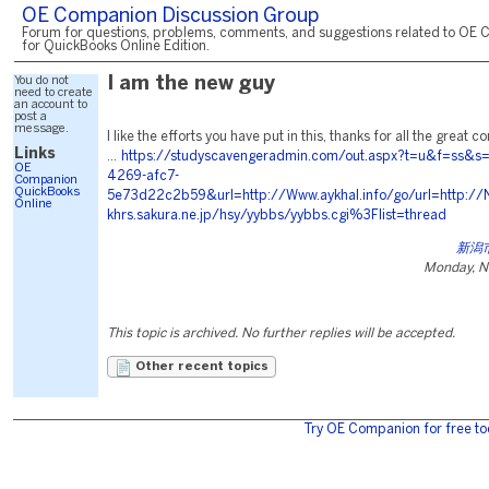
OE Companion Discussion Group
Forum for questions, problems, comments, and suggestions related to OE 
for QuickBooks Online Edition.
You do not
I am the new guy
need to create
an account to
post a
message.
I like the efforts you have put in this, thanks for all the great 
Links
...
https://studyscavengeradmin.com/out.aspx?t=u&f=ss&s
OE
4269-afc7-
Companion
QuickBooks
5e73d22c2b59&url=http://Www.aykhal.info/go/url=http://N
Online
khrs.sakura.ne.jp/hsy/yybbs/yybbs.cgi%3Flist=thread
新潟
Monday, N
This topic is archived. No further replies will be accepted.
Other recent topics
Try OE Companion for free to