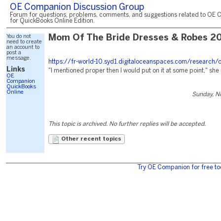
OE Companion Discussion Group
Forum for questions, problems, comments, and suggestions related to OE 
for QuickBooks Online Edition.
You do not
Mom Of The Bride Dresses & Robes 2
need to create
an account to
post a
message.
https://fr-world-10.syd1.digitaloceanspaces.com/research/
Links
"I mentioned proper then I would put on it at some point," she 
OE
Companion
QuickBooks
Online
Sunday, N
This topic is archived. No further replies will be accepted.
Other recent topics
Try OE Companion for free to