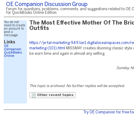
OE Companion Discussion Group
Forum for questions, problems, comments, and suggestions related to OE 
for QuickBooks Online Edition.
You do not
The Most Effective Mother Of The Bri
need to create
Outfits
an account to
post a
message.
Links
https://je-tal-marketing-949.lon1.digitaloceanspaces.com/r
OE
marketing-(101).html
MISSMAY creates stunning classic style 
Companion
QuickBooks
be worn time and again in almost any setting.
Online
Sunday, N
This topic is archived. No further replies will be accepted.
Other recent topics
Try OE Companion for free to