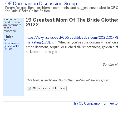
OE Companion Discussion Group
Forum for questions, problems, comments, and suggestions related to OE 
for QuickBooks Online Edition.
You do not
19 Greatest Mom Of The Bride Clothe
need to create
2022
an account to
post a
message.
Links
https://jekyll.s3.us-east-005.backblazeb2.com/20251014-8
OE
marketing-(173).html
Whether you've your coronary heart on 
Companion
QuickBooks
embellishment, sequin, or ruched silk smoothness, golden clot
Online
all kinds and designs.
Sunday, N
This topic is archived. No further replies will be accepted.
Other recent topics
Try OE Companion for free to