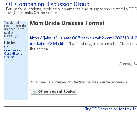
OE Companion Discussion Group
Forum for questions, problems, comments, and suggestions related to OE 
for QuickBooks Online Edition.
You do not
Mom Bride Dresses Formal
need to create
an account to
post a
message.
https://jekyll.s3.us-east-005.backblazeb2.com/20251014-2
Links
marketing-(264).html
"I wished my girls to have fun," the bri
OE
the choice.
Companion
QuickBooks
Online
Sunday, N
This topic is archived. No further replies will be accepted.
Other recent topics
Try OE Companion for free to