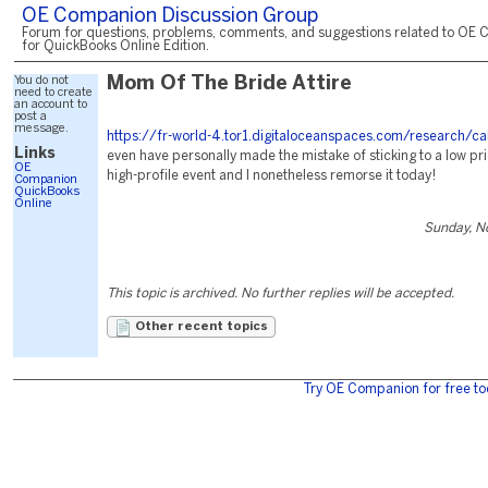
OE Companion Discussion Group
Forum for questions, problems, comments, and suggestions related to OE 
for QuickBooks Online Edition.
You do not
Mom Of The Bride Attire
need to create
an account to
post a
message.
https://fr-world-4.tor1.digitaloceanspaces.com/research/ca
Links
even have personally made the mistake of sticking to a low pri
OE
high-profile event and I nonetheless remorse it today!
Companion
QuickBooks
Online
Sunday, N
This topic is archived. No further replies will be accepted.
Other recent topics
Try OE Companion for free to