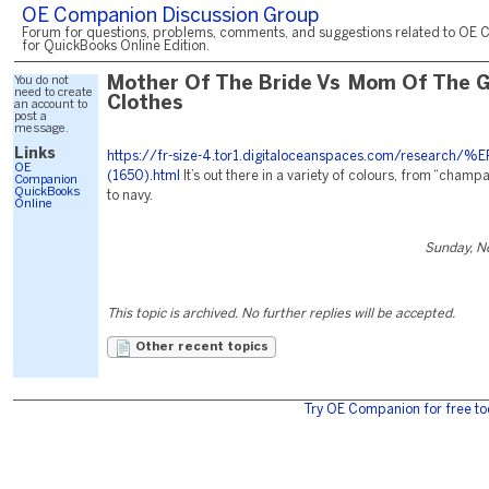
OE Companion Discussion Group
Forum for questions, problems, comments, and suggestions related to OE 
for QuickBooks Online Edition.
You do not
Mother Of The Bride Vs Mom Of The 
need to create
Clothes
an account to
post a
message.
Links
https://fr-size-4.tor1.digitaloceanspaces.com/research/
OE
(1650).html
It’s out there in a variety of colours, from “champ
Companion
QuickBooks
to navy.
Online
Sunday, N
This topic is archived. No further replies will be accepted.
Other recent topics
Try OE Companion for free to