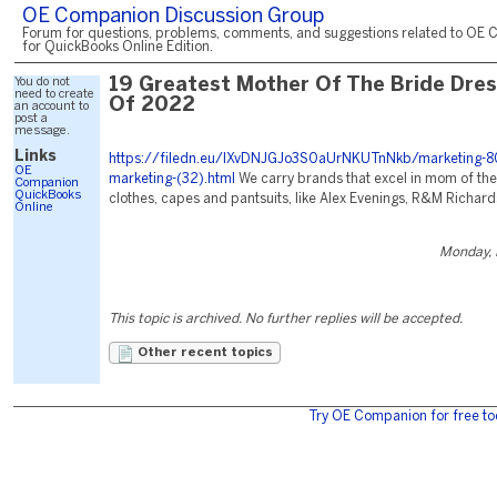
OE Companion Discussion Group
Forum for questions, problems, comments, and suggestions related to OE 
for QuickBooks Online Edition.
You do not
19 Greatest Mother Of The Bride Dre
need to create
Of 2022
an account to
post a
message.
Links
https://filedn.eu/lXvDNJGJo3S0aUrNKUTnNkb/marketing-8
OE
marketing-(32).html
We carry brands that excel in mom of the
Companion
QuickBooks
clothes, capes and pantsuits, like Alex Evenings, R&M Richards
Online
Monday, 
This topic is archived. No further replies will be accepted.
Other recent topics
Try OE Companion for free to