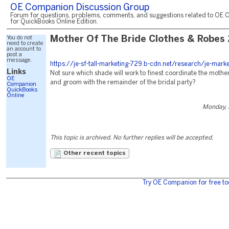
OE Companion Discussion Group
Forum for questions, problems, comments, and suggestions related to OE 
for QuickBooks Online Edition.
You do not
Mother Of The Bride Clothes & Robes
need to create
an account to
post a
message.
https://je-sf-tall-marketing-729.b-cdn.net/research/je-mark
Links
Not sure which shade will work to finest coordinate the mother
OE
and groom with the remainder of the bridal party?
Companion
QuickBooks
Online
Monday, 
This topic is archived. No further replies will be accepted.
Other recent topics
Try OE Companion for free to