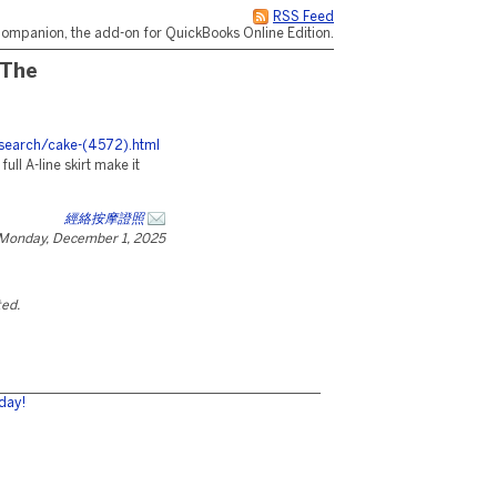
RSS Feed
ompanion, the add-on for QuickBooks Online Edition.
 The
esearch/cake-(4572).html
ull A-line skirt make it
經絡按摩證照
Monday, December 1, 2025
ted.
day!