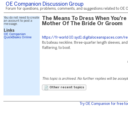
OE Companion Discussion Group
Forum for questions, problems, comments, and suggestions related to OE C
You do not need to create
The Means To Dress When You're
an account to post a
Mother Of The Bride Or Groom
message.
Links
OE Companion
QuickBooks Online
https://fr-world-10.syd1.digitaloceanspaces.com/r
Its bateau neckline, three-quarter length sleeves, and f
flattering, to boot.
This topic is archived. No further replies will be accep
Other recent topics
Try OE Companion for free to