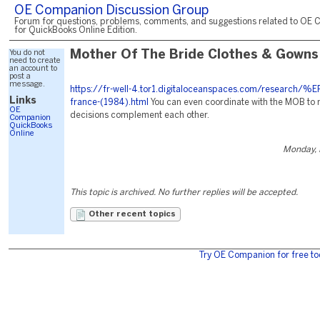
OE Companion Discussion Group
Forum for questions, problems, comments, and suggestions related to OE 
for QuickBooks Online Edition.
You do not
Mother Of The Bride Clothes & Gowns
need to create
an account to
post a
message.
https://fr-well-4.tor1.digitaloceanspaces.com/research/
Links
france-(1984).html
You can even coordinate with the MOB to 
OE
decisions complement each other.
Companion
QuickBooks
Online
Monday, 
This topic is archived. No further replies will be accepted.
Other recent topics
Try OE Companion for free to