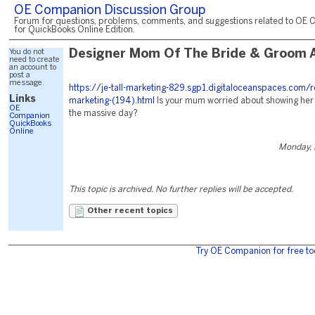
OE Companion Discussion Group
Forum for questions, problems, comments, and suggestions related to OE 
for QuickBooks Online Edition.
You do not
Designer Mom Of The Bride & Groom A
need to create
an account to
post a
message.
https://je-tall-marketing-829.sgp1.digitaloceanspaces.com/r
Links
marketing-(194).html
Is your mum worried about showing her
OE
the massive day?
Companion
QuickBooks
Online
Monday, 
This topic is archived. No further replies will be accepted.
Other recent topics
Try OE Companion for free to