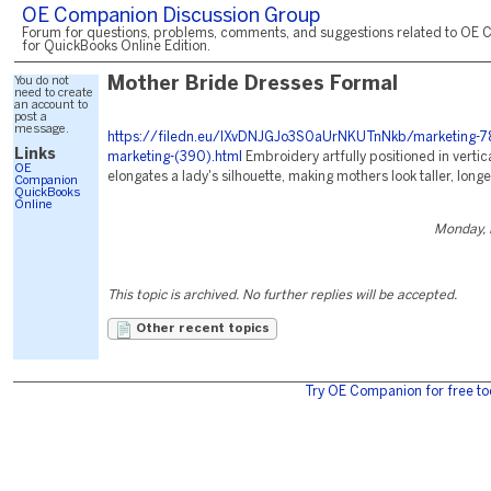
OE Companion Discussion Group
Forum for questions, problems, comments, and suggestions related to OE 
for QuickBooks Online Edition.
You do not
Mother Bride Dresses Formal
need to create
an account to
post a
message.
https://filedn.eu/lXvDNJGJo3S0aUrNKUTnNkb/marketing-78
Links
marketing-(390).html
Embroidery artfully positioned in vertica
OE
elongates a lady's silhouette, making mothers look taller, longe
Companion
QuickBooks
Online
Monday, 
This topic is archived. No further replies will be accepted.
Other recent topics
Try OE Companion for free to