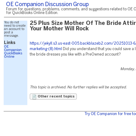
OE Companion Discussion Group
Forum for questions, problems, comments, and suggestions related to OE 
for QuickBooks Online Edition.
You do not
25 Plus Size Mother Of The Bride Atti
need to create
Your Mother Will Rock
an account to
post a
message.
Links
https://jekyll.s3.us-east-005.backblazeb2.com/20251013-6
OE
marketing-(8).html
Did you understand that you could save a l
Companion
QuickBooks
the bride dresses you like with a PreOwned account?
Online
Monday, 
This topic is archived. No further replies will be accepted.
Other recent topics
Try OE Companion for free to