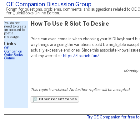
OE Companion Discussion Group
Forum for questions, problems, comments, and suggestions related to OE 
for QuickBooks Online Edition.
You do not
How To Use R Slot To Desire
need to create
an account to
post a
message.
Price can even come in when choosing your MIDI keyboard but
Links
way things are going the variations could be negligible except
OE
actually excessive end ones. Since this associate knows issue
Companion
QuickBooks
visit my web-site -
https://lokirich.fun/
Online
Monday, 
This topic is archived. No further replies will be accepted.
Other recent topics
Try OE Companion for free to