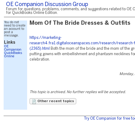
OE Companion Discussion Group
Forum for questions, problems, comments, and suggestions related to OE 
for QuickBooks Online Edition.
You do not
Mom Of The Bride Dresses & Outfits
need to create
an account to
post a
message.
https://marketing-
Links
research4.fra1.digitaloceanspaces.com/research/research-f
OE
(2365).html
Both the mom of the bride and the mom of the g
Companion
QuickBooks
putting gowns with embellishment and phantasm necklines for 
Online
celebration.
Monday, 
This topic is archived. No further replies will be accepted.
Other recent topics
Try OE Companion for free to