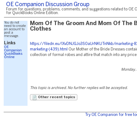
OE Companion Discussion Group
Forum for questions, problems, comments, and suggestions related to OE 
for QuickBooks Online Edition.
You do not
Mom Of The Groom And Mom Of The B
need to create
Clothes
an account to
post a
message.
Links
https://filedn.eu/lXvDNJGJo3S0aUrNKUTnNkb/marketing-81
OE
marketing-(439).html
Our Mother of the Bride Dresses contai
Companion
QuickBooks
collection of formal robes and attire that match into any price
Online
Monday, 
This topic is archived. No further replies will be accepted.
Other recent topics
Try OE Companion for free to