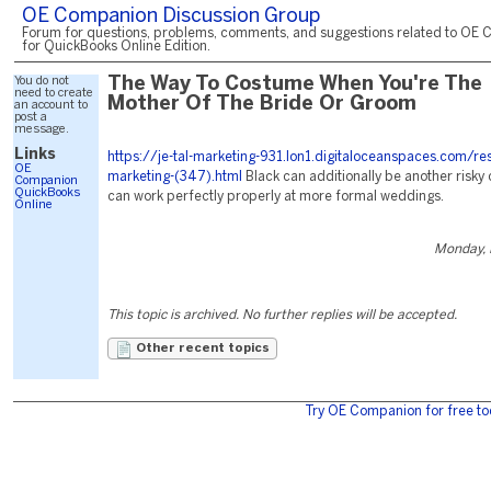
OE Companion Discussion Group
Forum for questions, problems, comments, and suggestions related to OE 
for QuickBooks Online Edition.
You do not
The Way To Costume When You're The
need to create
Mother Of The Bride Or Groom
an account to
post a
message.
Links
https://je-tal-marketing-931.lon1.digitaloceanspaces.com/re
OE
marketing-(347).html
Black can additionally be another risky
Companion
QuickBooks
can work perfectly properly at more formal weddings.
Online
Monday, 
This topic is archived. No further replies will be accepted.
Other recent topics
Try OE Companion for free to