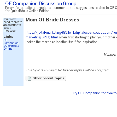
OE Companion Discussion Group
Forum for questions, problems, comments, and suggestions related to OE 
for QuickBooks Online Edition.
You do not
Mom Of Bride Dresses
need to create
an account to
post a
message.
https://je-tal-marketing-886.lon1.digitaloceanspaces.com/re
Links
marketing-(493).html
When first starting to plan your mother o
OE
look to the marriage location itself for inspiration.
Companion
QuickBooks
Online
Monday, 
This topic is archived. No further replies will be accepted.
Other recent topics
Try OE Companion for free to