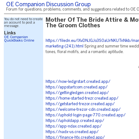
OE Companion Discussion Group
Forum for questions, problems, comments, and suggestions related to OE C
You do not need to create
Mother Of The Bride Attire & Mo
an account to post a
The Groom Clothes
message.
Links
OE Companion
QuickBooks Online
https://filedn.eu/lXvDNJGJo3S0aUrNKUTnNkb/mark
marketing-(241).html
Spring and summer time weddi
tones, floral motifs, and a romantic aptitude.
https://now-ledgrstart.created.app/
https://appstartcom.created.app/
https://gettingledgen.created.app/
https://home-started-trezr.created.app/
https://getstarted-trezor.created.app/
https://welcome-trezor-cdn.created.app/
https://uphold-login-page-770.created.app/
https://upholdapp.created.app/
https://app-ndax.created.app/
https://nadx-us.created.app/
https://finance-htx.created.app/