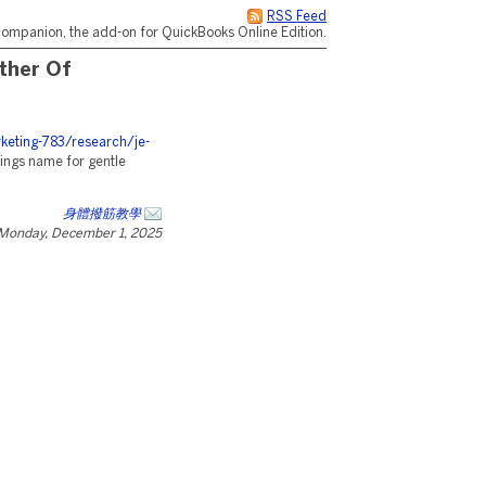
RSS Feed
ompanion, the add-on for QuickBooks Online Edition.
ther Of
eting-783/research/je-
ngs name for gentle
身體撥筋教學
Monday, December 1, 2025