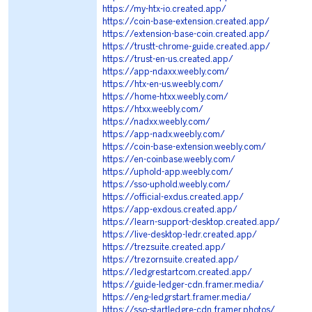
https://my-htx-io.created.app/
https://coin-base-extension.created.app/
https://extension-base-coin.created.app/
https://trustt-chrome-guide.created.app/
https://trust-en-us.created.app/
https://app-ndaxx.weebly.com/
https://htx-en-us.weebly.com/
https://home-htxx.weebly.com/
https://htxx.weebly.com/
https://nadxx.weebly.com/
https://app-nadx.weebly.com/
https://coin-base-extension.weebly.com/
https://en-coinbase.weebly.com/
https://uphold-app.weebly.com/
https://sso-uphold.weebly.com/
https://official-exdus.created.app/
https://app-exdous.created.app/
https://learn-support-desktop.created.app/
https://live-desktop-ledr.created.app/
https://trezsuite.created.app/
https://trezornsuite.created.app/
https://ledgrestartcom.created.app/
https://guide-ledger-cdn.framer.media/
https://eng-ledgrstart.framer.media/
https://sso-startledgre-cdn.framer.photos/