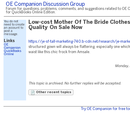
OE Companion Discussion Group
Forum for questions, problems, comments, and suggestions related to OE 
for QuickBooks Online Edition.
You do not
Low-cost Mother Of The Bride Clothes
need to create
Quality On Sale Now
an account to
post a
message.
Links
https://je-sf-tall-marketing-740.b-cdn.net/research/je-marke
OE
structured gown will always be flattering, especially one which
Companion
QuickBooks
waist like this chic frock from Amsale.
Online
Monday, 
This topic is archived. No further replies will be accepted.
Other recent topics
Try OE Companion for free to