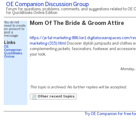
OE Companion Discussion Group
Forum for questions, problems, comments, and suggestions related to OE 
for QuickBooks Online Edition.
You do not
Mom Of The Bride & Groom Attire
need to create
an account to
post a
message.
https://je-tal-marketing-886.lon1.digitaloceanspaces.com/re
Links
marketing-(315).html
Discover stylish jumpsuits and clothes w
OE
complementing jackets, fascinators, footwear and accessorie
Companion
QuickBooks
your look.
Online
Monday, 
This topic is archived. No further replies will be accepted.
Other recent topics
Try OE Companion for free to