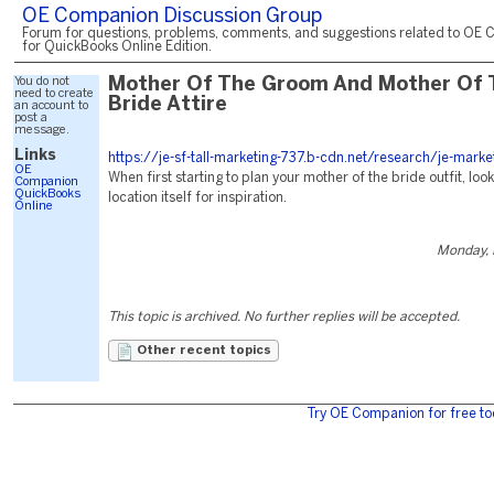
OE Companion Discussion Group
Forum for questions, problems, comments, and suggestions related to OE 
for QuickBooks Online Edition.
You do not
Mother Of The Groom And Mother Of 
need to create
Bride Attire
an account to
post a
message.
Links
https://je-sf-tall-marketing-737.b-cdn.net/research/je-marke
OE
When first starting to plan your mother of the bride outfit, loo
Companion
QuickBooks
location itself for inspiration.
Online
Monday, 
This topic is archived. No further replies will be accepted.
Other recent topics
Try OE Companion for free to