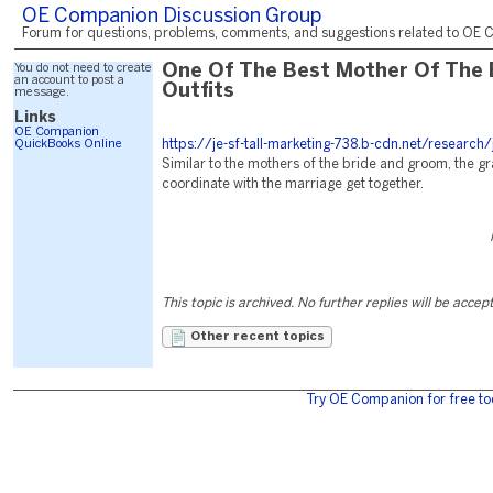
OE Companion Discussion Group
Forum for questions, problems, comments, and suggestions related to OE C
You do not need to create
One Of The Best Mother Of The 
an account to post a
Outfits
message.
Links
OE Companion
QuickBooks Online
https://je-sf-tall-marketing-738.b-cdn.net/research
Similar to the mothers of the bride and groom, the g
coordinate with the marriage get together.
This topic is archived. No further replies will be accep
Other recent topics
Try OE Companion for free to