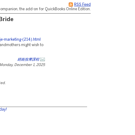
RSS Feed
ompanion, the add-on for QuickBooks Online Edition.
Bride
/je-marketing-(214).html
randmothers might wish to
經絡按摩課程
Monday, December 1, 2025
ted.
day!