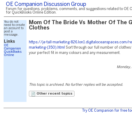
OE Companion Discussion Group
Forum for questions, problems, comments, and suggestions related to OE 
for QuickBooks Online Edition.
You do not
Mom Of The Bride Vs Mother Of The 
need to create
Clothes
an account to
post a
message.
Links
https://je-tall-marketing-826.lon1.digitaloceanspaces.com/r
OE
marketing-(350).html
Sort through our full number of clothes 
Companion
QuickBooks
your perfect fit in many colours and any measurement.
Online
Monday, 
This topic is archived. No further replies will be accepted.
Other recent topics
Try OE Companion for free to