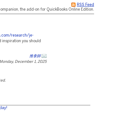
RSS Feed
ompanion, the add-on for QuickBooks Online Edition.
es.com/research/je-
 inspiration you should
推拿師
Monday, December 1, 2025
ted.
day!