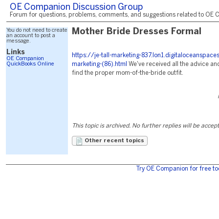
OE Companion Discussion Group
Forum for questions, problems, comments, and suggestions related to OE C
You do not need to create
Mother Bride Dresses Formal
an account to post a
message.
Links
https://je-tall-marketing-837.lon1.digitaloceanspac
OE Companion
QuickBooks Online
marketing-(86).html
We've received all the advice and
find the proper mom-of-the-bride outfit.
This topic is archived. No further replies will be accep
Other recent topics
Try OE Companion for free to