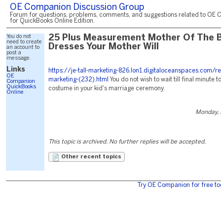
OE Companion Discussion Group
Forum for questions, problems, comments, and suggestions related to OE 
for QuickBooks Online Edition.
You do not
25 Plus Measurement Mother Of The B
need to create
Dresses Your Mother Will
an account to
post a
message.
Links
https://je-tall-marketing-826.lon1.digitaloceanspaces.com/r
OE
marketing-(232).html
You do not wish to wait till final minute t
Companion
QuickBooks
costume in your kid's marriage ceremony.
Online
Monday, 
This topic is archived. No further replies will be accepted.
Other recent topics
Try OE Companion for free to