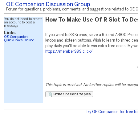
OE Companion Discussion Group
Forum for questions, problems, comments, and suggestions related to OE C
You do not need to create
How To Make Use Of R Slot To De
an account to post a
message.
Links
If you want to 88 Kronos, seize a Roland A-800 Pro, or
OE Companion
QuickBooks Online
knobs and sixteen buttons. Wish to learn to shred cen
play daily you'll be able to win extra free coins. My w
https://member999.click/
This topic is archived. No further replies will be accep
Other recent topics
Try OE Companion for free to