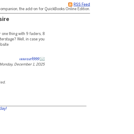
RSS Feed
ompanion, the add-on for QuickBooks Online Edition.
sire
 one thing with 9 faders, 8
terstage? Well, in case you
ebsite
เมมเบอร์999
Monday, December 1, 2025
ted.
day!