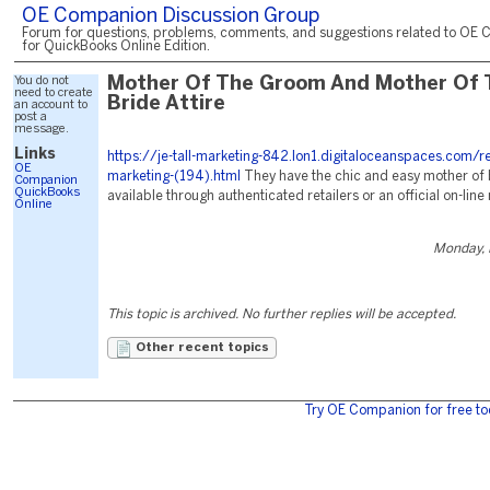
OE Companion Discussion Group
Forum for questions, problems, comments, and suggestions related to OE 
for QuickBooks Online Edition.
You do not
Mother Of The Groom And Mother Of 
need to create
Bride Attire
an account to
post a
message.
Links
https://je-tall-marketing-842.lon1.digitaloceanspaces.com/r
OE
marketing-(194).html
They have the chic and easy mother of 
Companion
QuickBooks
available through authenticated retailers or an official on-line r
Online
Monday, 
This topic is archived. No further replies will be accepted.
Other recent topics
Try OE Companion for free to