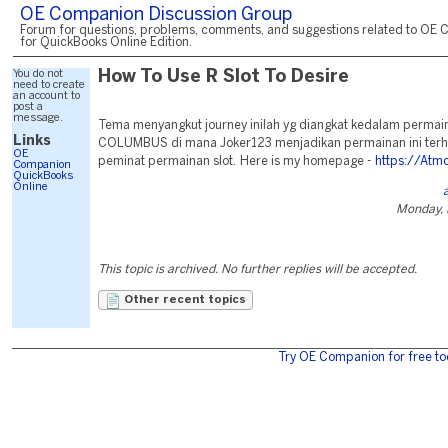
OE Companion Discussion Group
Forum for questions, problems, comments, and suggestions related to OE 
for QuickBooks Online Edition.
You do not
How To Use R Slot To Desire
need to create
an account to
post a
message.
Tema menyangkut journey inilah yg diangkat kedalam perma
Links
COLUMBUS di mana Joker123 menjadikan permainan ini terh
OE
peminat permainan slot. Here is my homepage -
https://Atm
Companion
QuickBooks
Online
Monday, 
This topic is archived. No further replies will be accepted.
Other recent topics
Try OE Companion for free to