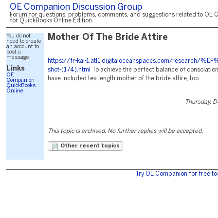
OE Companion Discussion Group
Forum for questions, problems, comments, and suggestions related to OE 
for QuickBooks Online Edition.
You do not
Mother Of The Bride Attire
need to create
an account to
post a
message.
https://fr-kai-1.atl1.digitaloceanspaces.com/research/%E
Links
shot-(174).html
To achieve the perfect balance of consolation
OE
have included tea length mother of the bride attire, too.
Companion
QuickBooks
Online
Thursday, 
This topic is archived. No further replies will be accepted.
Other recent topics
Try OE Companion for free to