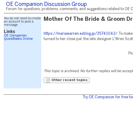
OE Companion Discussion Group
Forum for questions, problems, comments, and suggestions related to OE C
You do not need to create
Mother Of The Bride & Groom D
an account to post a
message.
Links
https://mariawarren.exblog.jp/35741042/
To make
OE Companion
QuickBooks Online
turned to her close pal, the late designer L'Wren Scot
Thu
This topic is archived. No further replies will be accep
Other recent topics
Try OE Companion for free to