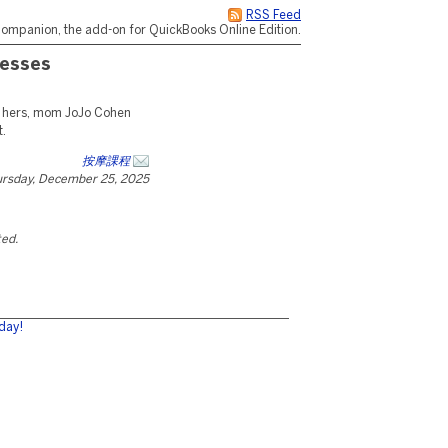
RSS Feed
ompanion, the add-on for QuickBooks Online Edition.
resses
 hers, mom JoJo Cohen
t.
按摩課程
rsday, December 25, 2025
ted.
day!