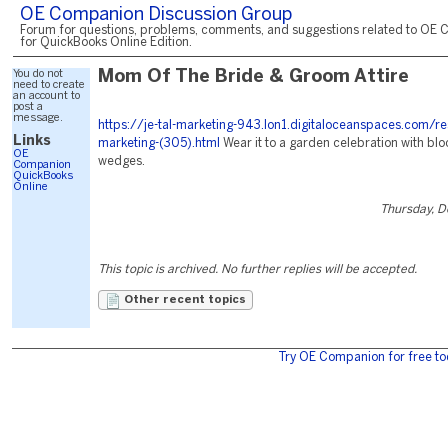
OE Companion Discussion Group
Forum for questions, problems, comments, and suggestions related to OE 
for QuickBooks Online Edition.
You do not
Mom Of The Bride & Groom Attire
need to create
an account to
post a
message.
https://je-tal-marketing-943.lon1.digitaloceanspaces.com/re
Links
marketing-(305).html
Wear it to a garden celebration with blo
OE
wedges.
Companion
QuickBooks
Online
Thursday, 
This topic is archived. No further replies will be accepted.
Other recent topics
Try OE Companion for free to