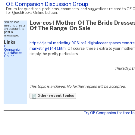
OE Companion Discussion Group
Forum for questions, problems, comments, and suggestions related to OE 
for QuickBooks Online Edition.
You do not
Low-cost Mother Of The Bride Dresses
need to create
Of The Range On Sale
an account to
post a
message.
Links
https://je-tal-marketing-906.lon1.digitaloceanspaces.com/re
OE
marketing-(144).html
Of course, there's extra to your mother
Companion
QuickBooks
simply the pretty particulars.
Online
Thursday, 
This topic is archived. No further replies will be accepted.
Other recent topics
Try OE Companion for free to