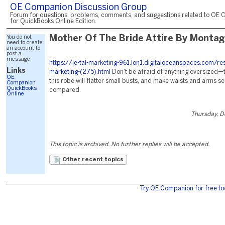
OE Companion Discussion Group
Forum for questions, problems, comments, and suggestions related to OE 
for QuickBooks Online Edition.
You do not
Mother Of The Bride Attire By Monta
need to create
an account to
post a
message.
https://je-tal-marketing-961.lon1.digitaloceanspaces.com/re
Links
marketing-(275).html
Don't be afraid of anything oversized—
OE
this robe will flatter small busts, and make waists and arms s
Companion
QuickBooks
compared.
Online
Thursday, 
This topic is archived. No further replies will be accepted.
Other recent topics
Try OE Companion for free to