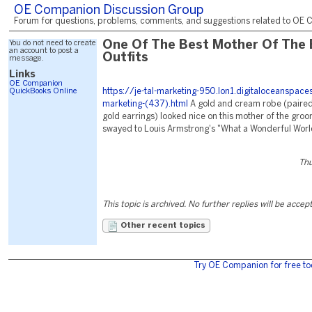
OE Companion Discussion Group
Forum for questions, problems, comments, and suggestions related to OE C
You do not need to create
One Of The Best Mother Of The 
an account to post a
Outfits
message.
Links
OE Companion
QuickBooks Online
https://je-tal-marketing-950.lon1.digitaloceanspac
marketing-(437).html
A gold and cream robe (paired
gold earrings) looked nice on this mother of the gro
swayed to Louis Armstrong's "What a Wonderful Worl
Thu
This topic is archived. No further replies will be accep
Other recent topics
Try OE Companion for free to