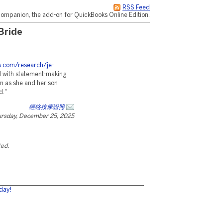
RSS Feed
ompanion, the add-on for QuickBooks Online Edition.
Bride
es.com/research/je-
 with statement-making
om as she and her son
d."
經絡按摩證照
rsday, December 25, 2025
ted.
day!