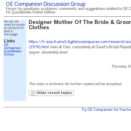
OE Companion Discussion Group
Forum for questions, problems, comments, and suggestions related to OE 
for QuickBooks Online Edition.
You do not
Designer Mother Of The Bride & Groo
need to create
Clothes
an account to
post a
message.
Links
https://fr-asia-6.ams3.digitaloceanspaces.com/research/asi
OE
(2976).html
Jules & Cleo, completely at David's Bridal Polyest
Companion
QuickBooks
zipper; absolutely lined ...
Online
Thursday, 
This topic is archived. No further replies will be accepted.
Other recent topics
Try OE Companion for free to