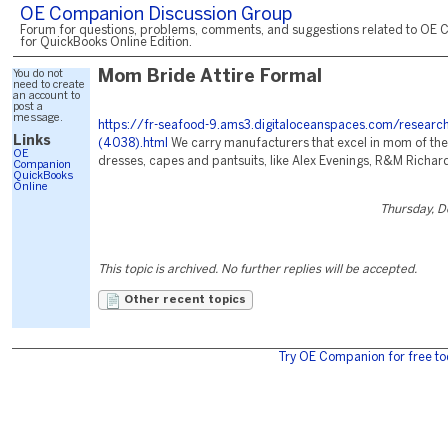
OE Companion Discussion Group
Forum for questions, problems, comments, and suggestions related to OE 
for QuickBooks Online Edition.
You do not
Mom Bride Attire Formal
need to create
an account to
post a
message.
https://fr-seafood-9.ams3.digitaloceanspaces.com/researc
Links
(4038).html
We carry manufacturers that excel in mom of the
OE
dresses, capes and pantsuits, like Alex Evenings, R&M Richard
Companion
QuickBooks
Online
Thursday, 
This topic is archived. No further replies will be accepted.
Other recent topics
Try OE Companion for free to