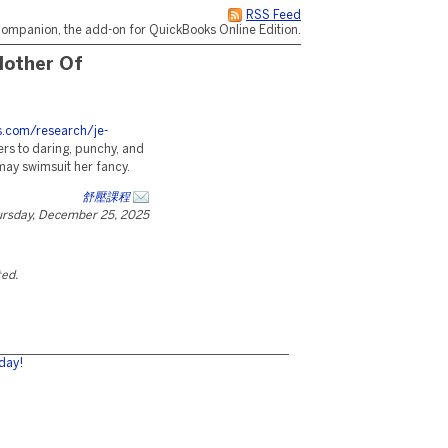
RSS Feed
ompanion, the add-on for QuickBooks Online Edition.
Mother Of
es.com/research/je-
rs to daring, punchy, and
may swimsuit her fancy.
舒壓課程
rsday, December 25, 2025
ted.
day!