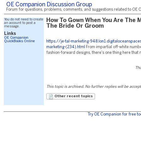
OE Companion Discussion Group
Forum for questions, problems, comments, and suggestions related to OE C
You do not need to create
How To Gown When You Are The 
an account to post a
The Bride Or Groom
message.
Links
OE Companion
QuickBooks Online
https://je-tal-marketing-948.lon1.digitaloceanspac
marketing-(234).html
From impartial off-white numbe
fashion-forward designs, there's one thing here that 
Thu
This topic is archived. No further replies will be accep
Other recent topics
Try OE Companion for free to