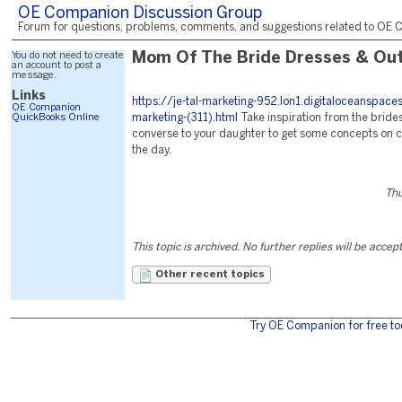
OE Companion Discussion Group
Forum for questions, problems, comments, and suggestions related to OE C
You do not need to create
Mom Of The Bride Dresses & Out
an account to post a
message.
Links
https://je-tal-marketing-952.lon1.digitaloceanspac
OE Companion
QuickBooks Online
marketing-(311).html
Take inspiration from the brid
converse to your daughter to get some concepts on col
the day.
Thu
This topic is archived. No further replies will be accep
Other recent topics
Try OE Companion for free to