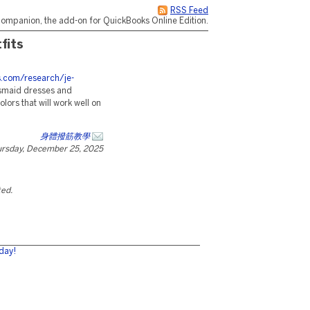
RSS Feed
ompanion, the add-on for QuickBooks Online Edition.
fits
es.com/research/je-
esmaid dresses and
ors that will work well on
身體撥筋教學
rsday, December 25, 2025
ted.
day!