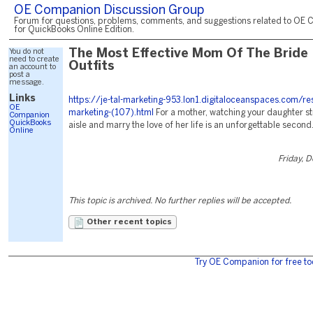
OE Companion Discussion Group
Forum for questions, problems, comments, and suggestions related to OE 
for QuickBooks Online Edition.
You do not
The Most Effective Mom Of The Bride
need to create
Outfits
an account to
post a
message.
Links
https://je-tal-marketing-953.lon1.digitaloceanspaces.com/re
OE
marketing-(107).html
For a mother, watching your daughter st
Companion
QuickBooks
aisle and marry the love of her life is an unforgettable second
Online
Friday, 
This topic is archived. No further replies will be accepted.
Other recent topics
Try OE Companion for free to