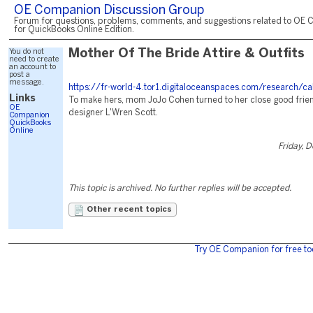
OE Companion Discussion Group
Forum for questions, problems, comments, and suggestions related to OE 
for QuickBooks Online Edition.
You do not
Mother Of The Bride Attire & Outfits
need to create
an account to
post a
message.
https://fr-world-4.tor1.digitaloceanspaces.com/research/c
Links
To make hers, mom JoJo Cohen turned to her close good friend
OE
designer L'Wren Scott.
Companion
QuickBooks
Online
Friday, 
This topic is archived. No further replies will be accepted.
Other recent topics
Try OE Companion for free to